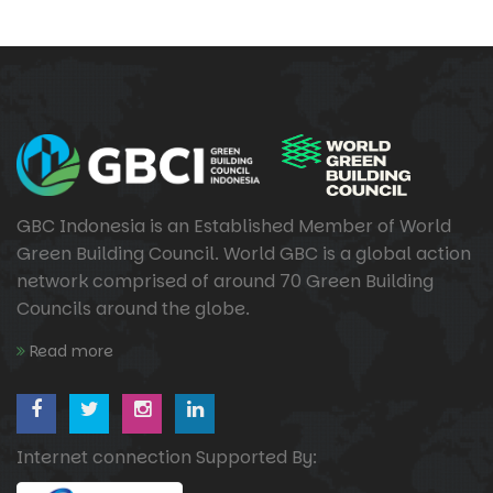
GBC Indonesia is an Established Member of World
Green Building Council. World GBC is a global action
network comprised of around 70 Green Building
Councils around the globe.
Read more
Internet connection Supported By: