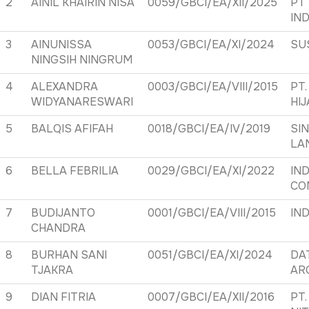
2
AINIL KHAIRIN NISA
0059/GBCI/EA/XII/2025
PT
IN
3
AINUNISSA
0053/GBCI/EA/XI/2024
SU
NINGSIH NINGRUM
4
ALEXANDRA
0003/GBCI/EA/VIII/2015
PT.
WIDYANARESWARI
HI
5
BALQIS AFIFAH
0018/GBCI/EA/IV/2019
SI
LA
6
BELLA FEBRILIA
0029/GBCI/EA/XI/2022
IN
CO
7
BUDIJANTO
0001/GBCI/EA/VIII/2015
IND
CHANDRA
8
BURHAN SANI
0051/GBCI/EA/XI/2024
DA
TJAKRA
AR
9
DIAN FITRIA
0007/GBCI/EA/XII/2016
PT.