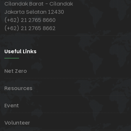
Cilandak Barat - Cilandak
Jakarta Selatan 12430
(+62) 21 2765 8660
(+62) 21 2765 8662
Useful Links
Net Zero
Resources
Event
Volunteer