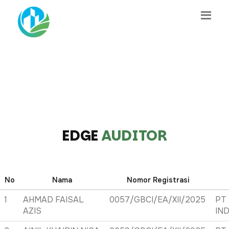
EDGE
AUDITOR
No
Nama
Nomor Registrasi
1
AHMAD FAISAL
0057/GBCI/EA/XII/2025
PT
AZIS
IN