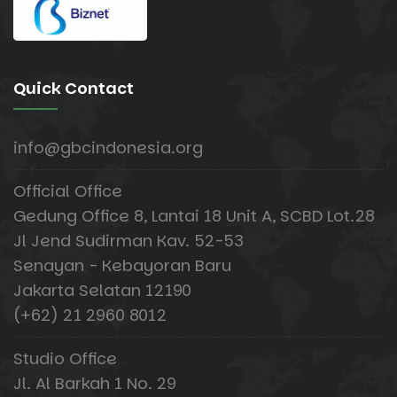
Quick Contact
info@gbcindonesia.org
Official Office
Gedung Office 8, Lantai 18 Unit A, SCBD Lot.28
Jl Jend Sudirman Kav. 52-53
Senayan - Kebayoran Baru
Jakarta Selatan 12190
(+62) 21 2960 8012
Studio Office
Jl. Al Barkah 1 No. 29