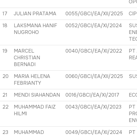
OP
17
JULIAN PRATAMA
0055/GBCI/EA/XII/2025
CI
18
LAKSMANA HANIF
0052/GBCI/EA/XI/2024
SU
NUGROHO
EN
TE
19
MARCEL
0040/GBCI/EA/XI/2022
PT
CHRISTIAN
RE
BERNADI
20
MARIA HELENA
0060/GBCI/EA/XII/2025
SU
FEBRIANTY
21
MENDI SIAHANDAN
0016/GBCI/EA/XI/2017
EC
22
MUHAMMAD FAIZ
0043/GBCI/EA/XI/2023
PT
HILMI
PR
EN
23
MUHAMMAD
0049/GBCI/EA/XI/2024
PT