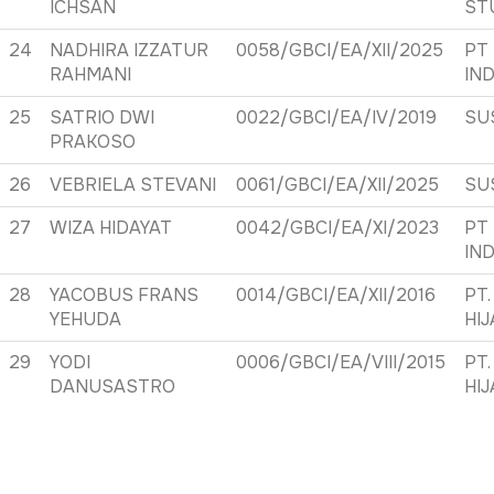
ICHSAN
ST
24
NADHIRA IZZATUR
0058/GBCI/EA/XII/2025
PT
RAHMANI
IN
25
SATRIO DWI
0022/GBCI/EA/IV/2019
SU
PRAKOSO
26
VEBRIELA STEVANI
0061/GBCI/EA/XII/2025
SU
27
WIZA HIDAYAT
0042/GBCI/EA/XI/2023
PT
IN
28
YACOBUS FRANS
0014/GBCI/EA/XII/2016
PT.
YEHUDA
HI
29
YODI
0006/GBCI/EA/VIII/2015
PT.
DANUSASTRO
HI