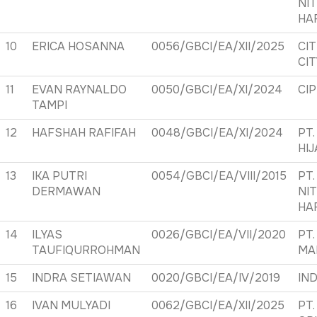
NI
HA
10
ERICA HOSANNA
0056/GBCI/EA/XII/2025
CI
CI
11
EVAN RAYNALDO
0050/GBCI/EA/XI/2024
CI
TAMPI
12
HAFSHAH RAFIFAH
0048/GBCI/EA/XI/2024
PT.
HI
13
IKA PUTRI
0054/GBCI/EA/VIII/2015
PT.
DERMAWAN
NI
HA
14
ILYAS
0026/GBCI/EA/VII/2020
PT
TAUFIQURROHMAN
MA
15
INDRA SETIAWAN
0020/GBCI/EA/IV/2019
IND
16
IVAN MULYADI
0062/GBCI/EA/XII/2025
PT